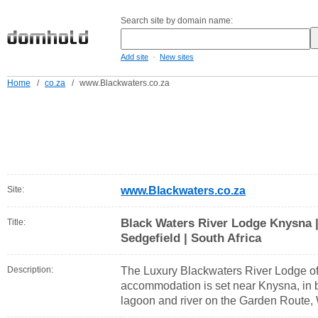
Search site by domain name:
-
Add site
New sites
Home
/
co.za
/
www.Blackwaters.co.za
Site:
www.Blackwaters.co.za
Black Waters River Lodge Knysna | 
Title:
Sedgefield | South Africa
Description:
The Luxury Blackwaters River Lodge of
accommodation is set near Knysna, in be
lagoon and river on the Garden Route, 