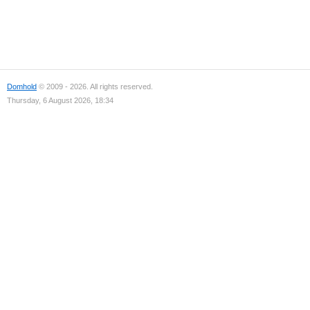
Domhold
© 2009 - 2026. All rights reserved.
Thursday, 6 August 2026, 18:34