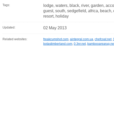
Tags:
lodge, waters, black, river, garden, ac
guest, south, sedgefield, africa, beach, c
resort, holiday
Updated:
02 May 2013
Related websites:
freakcumshot.com
,
aintegral.com.ua
,
chefcoat.net
,
botastimberland.com
,
0.3nr.net
,
bambooarearug.ne