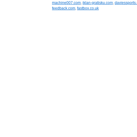
machine007.com
,
iklan-gratisku.com
,
daviessports.
feedback.com
,
fastbox.co.uk