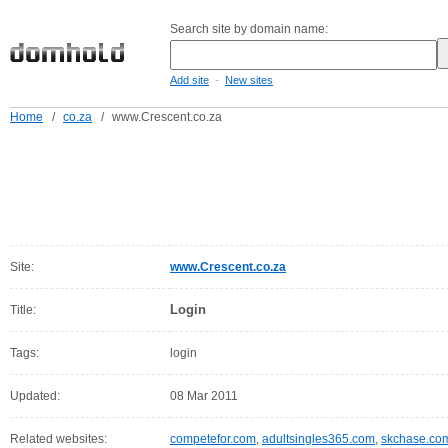
Search site by domain name:
-
Add site
New sites
Home
/
co.za
/
www.Crescent.co.za
Site:
www.Crescent.co.za
Login
Title:
Tags:
login
Updated:
08 Mar 2011
Related websites:
competefor.com
,
adultsingles365.com
,
skchase.co