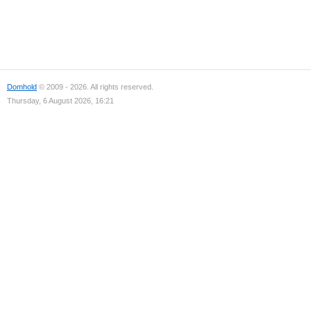
Domhold
© 2009 - 2026. All rights reserved.
Thursday, 6 August 2026, 16:21