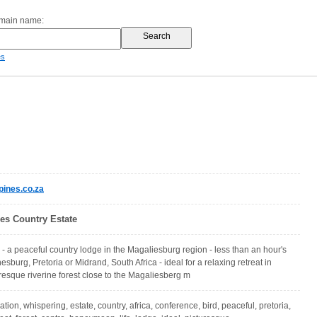
omain name:
es
ines.co.za
es Country Estate
- a peaceful country lodge in the Magaliesburg region - less than an hour's
sburg, Pretoria or Midrand, South Africa - ideal for a relaxing retreat in
uresque riverine forest close to the Magaliesberg m
on, whispering, estate, country, africa, conference, bird, peaceful, pretoria,