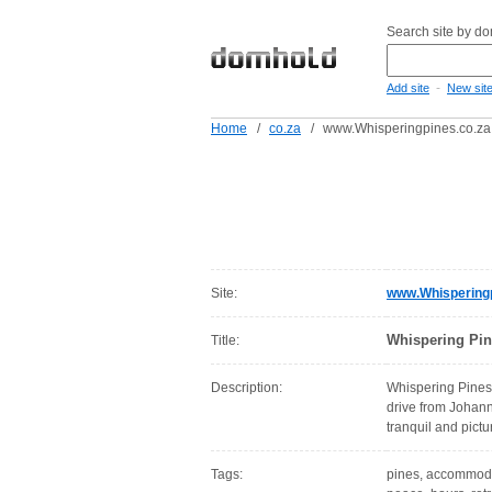
Search site by d
-
Add site
New sit
Home
/
co.za
/
www.Whisperingpines.co.za
Site:
www.Whisperingp
Whispering Pin
Title:
Description:
Whispering Pines 
drive from Johanne
tranquil and pict
Tags:
pines, accommodati