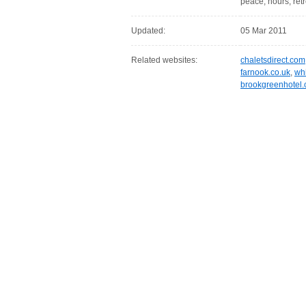
peace, hours, retr
Updated:
05 Mar 2011
Related websites:
chaletsdirect.com
farnook.co.uk
,
whi
brookgreenhotel.