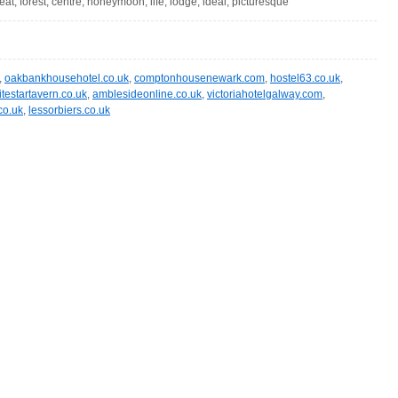
eat, forest, centre, honeymoon, life, lodge, ideal, picturesque
,
oakbankhousehotel.co.uk
,
comptonhousenewark.com
,
hostel63.co.uk
,
testartavern.co.uk
,
amblesideonline.co.uk
,
victoriahotelgalway.com
,
co.uk
,
lessorbiers.co.uk